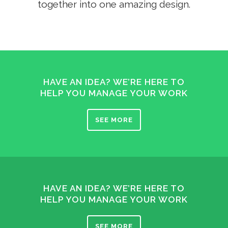
together into one amazing design.
HAVE AN IDEA? WE’RE HERE TO
HELP YOU MANAGE YOUR WORK
SEE MORE
HAVE AN IDEA? WE’RE HERE TO
HELP YOU MANAGE YOUR WORK
SEE MORE