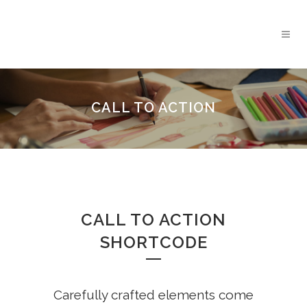
CALL TO ACTION
CALL TO ACTION
SHORTCODE
Carefully crafted elements come