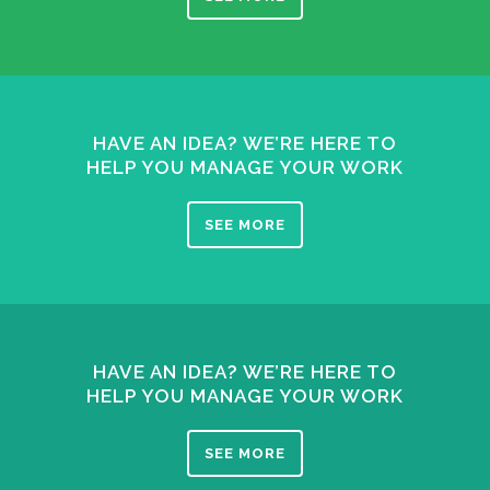
HAVE AN IDEA? WE’RE HERE TO
HELP YOU MANAGE YOUR WORK
SEE MORE
HAVE AN IDEA? WE’RE HERE TO
HELP YOU MANAGE YOUR WORK
SEE MORE