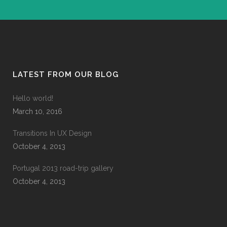
LATEST FROM OUR BLOG
Hello world!
March 10, 2016
Transitions In UX Design
October 4, 2013
Portugal 2013 road-trip gallery
October 4, 2013