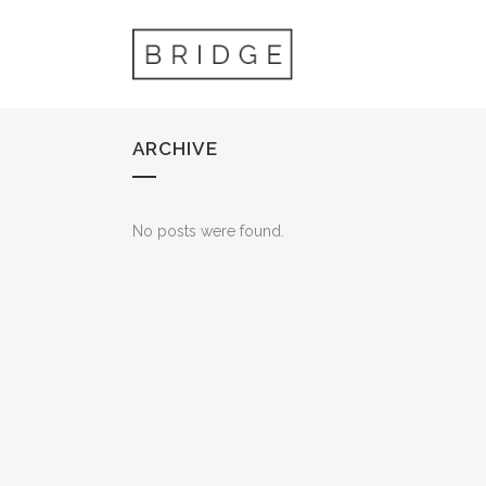
ARCHIVE
No posts were found.