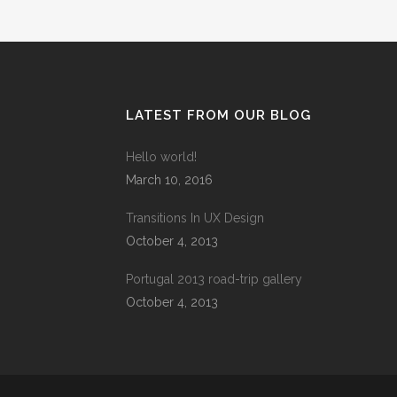
LATEST FROM OUR BLOG
Hello world!
March 10, 2016
Transitions In UX Design
October 4, 2013
Portugal 2013 road-trip gallery
October 4, 2013