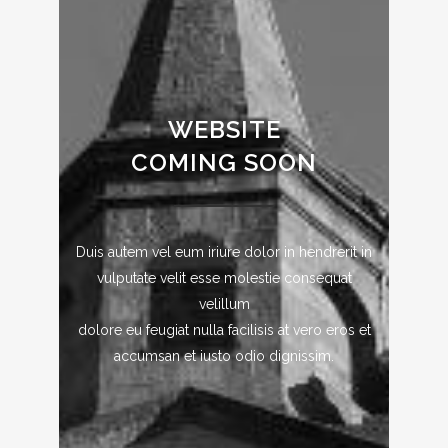
WEBSITE
COMING SOON
Duis autem vel eum iriure dolor in hendrerit in
vulputate velit esse molestie consequat
velillum
dolore eu feugiat nulla facilisis at vero eros et
accumsan et iusto odio dignissim.