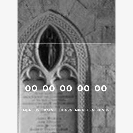
[contact-form-7 id=”15339″
html_class=”cf7_custom_style_1″]
00
00
00
00
00
MONTHS
DAYS
HOURS
MINUTES
SECONDS