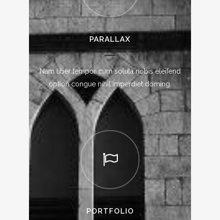
PARALLAX
Nam liber tempor cum soluta nobis eleifend
option congue nihil imperdiet doming.
PORTFOLIO