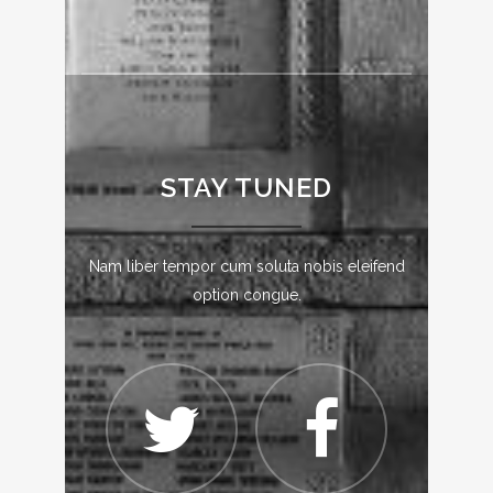
STAY TUNED
Nam liber tempor cum soluta nobis eleifend
option congue.