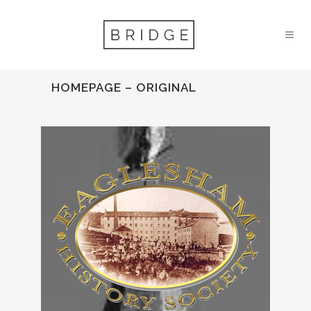
HOMEPAGE – ORIGINAL