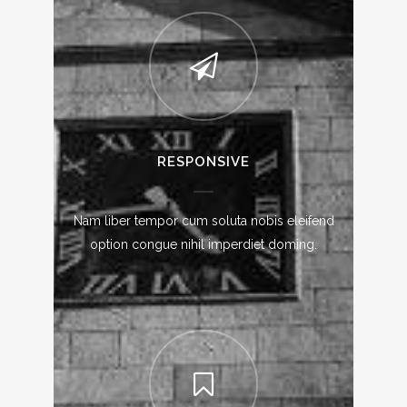
RESPONSIVE
Nam liber tempor cum soluta nobis eleifend
option congue nihil imperdiet doming.