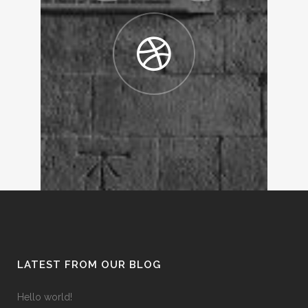
LATEST FROM OUR BLOG
Hello world!