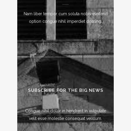
Nam liber tempor cum soluta nobis eleifend
option congue nihil imperdiet doming.
SUBSCRIBE FOR THE BIG NEWS
Congue nihil dolor in hendrerit in vulputate
velit esse molestie consequat velillum.