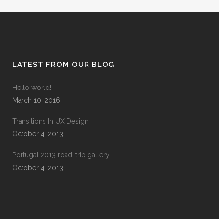
LATEST FROM OUR BLOG
Hello world!
March 10, 2016
Transitions In UX Design
October 4, 2013
Portugal 2013 road-trip gallery
October 4, 2013