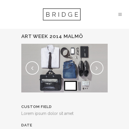
ART WEEK 2014 MALMÖ
CUSTOM FIELD
Lorem ipsum dolor sit amet
DATE