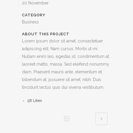
20 November
CATEGORY
Business
ABOUT THIS PROJECT
Lorem ipsum dolor sit amet, consectetuer
adipiscing elit. Nam cursus. Morbi ut mi.
Nullam enim leo, egestas id, condimentum at,
laoreet mattis, massa. Sed eleifend nonummy
diam. Praesent mauris ante, elementum et,
bibendum at, posuere sit amet, nibh. Duis
tincidunt lectus quis dui viverra vestibulum.
58
Likes