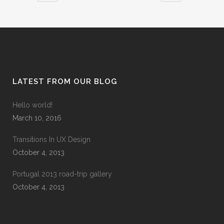
LATEST FROM OUR BLOG
Hello world!
March 10, 2016
Transitions In UX Design
October 4, 2013
Portugal 2013 road-trip gallery
October 4, 2013