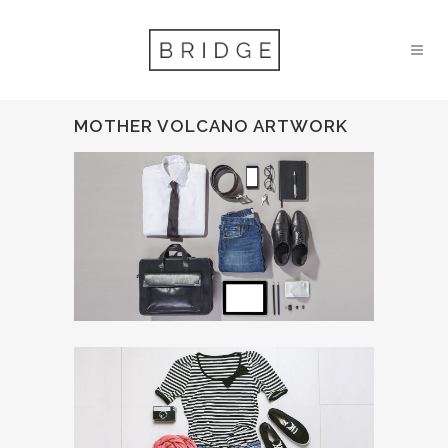
MOTHER VOLCANO ARTWORK