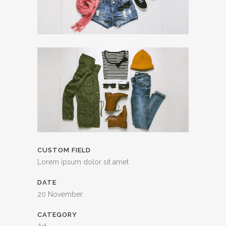
CUSTOM FIELD
Lorem ipsum dolor sit amet
DATE
20 November
CATEGORY