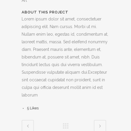
Art
ABOUT THIS PROJECT
Lorem ipsum dolor sit amet, consectetuer
adipiscing elit. Nam cursus. Morbi ut mi.
Nullam enim leo, egestas id, condimentum at,
laoreet mattis, massa. Sed eleifend nonummy
diam. Praesent mauris ante, elementum et,
bibendum at, posuere sit amet, nibh. Duis
tincidunt lectus quis dui viverra vestibulum.
Suspendisse vulputate aliquam dui.Excepteur
sint occaecat cupidatat non proident, sunt in
culpa qui officia deserunt mollit anim id est
laborum
5
Likes