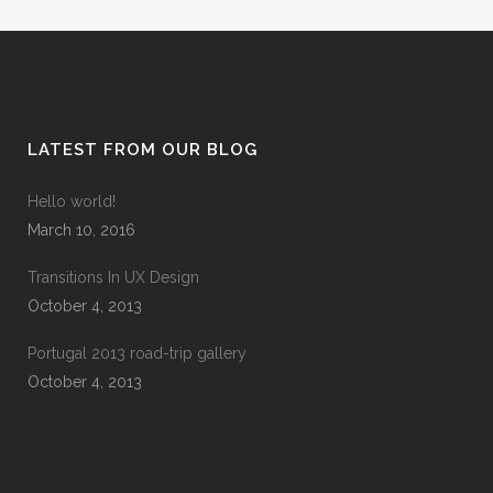
LATEST FROM OUR BLOG
Hello world!
March 10, 2016
Transitions In UX Design
October 4, 2013
Portugal 2013 road-trip gallery
October 4, 2013