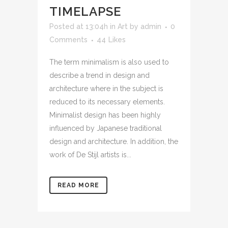
TIMELAPSE
Posted at 13:04h
in
Art
by
admin
0
Comments
44
Likes
The term minimalism is also used to
describe a trend in design and
architecture where in the subject is
reduced to its necessary elements.
Minimalist design has been highly
influenced by Japanese traditional
design and architecture. In addition, the
work of De Stijl artists is...
READ MORE