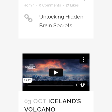
admin
0 Comments
17
Likes
Unlocking Hidden
Brain Secrets
03 OCT
ICELAND’S
VOLCANO