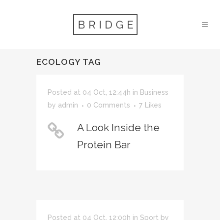
ECOLOGY TAG
Posted at 04 Oct, 12:44h
in
Business
by
admin
0 Comments
7
Likes
A Look Inside the
Protein Bar
Posted at 04 Oct, 12:00h
in
Sport
by