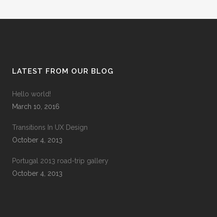
LATEST FROM OUR BLOG
Hello world!
March 10, 2016
Transitions In UX Design
October 4, 2013
Portugal 2013 road-trip gallery
October 4, 2013