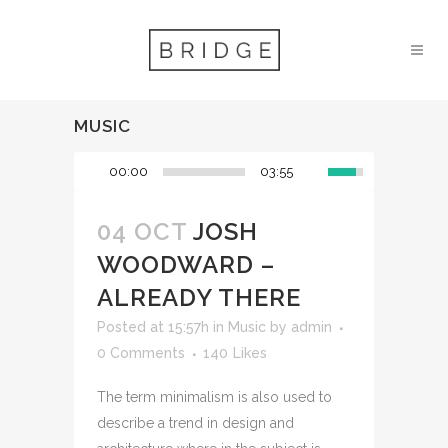
MUSIC
00:00
03:55
04 OCT
JOSH
WOODWARD –
ALREADY THERE
Posted at 15:57h
in
Music
by
admin
0 Comments
140
Likes
The term minimalism is also used to
describe a trend in design and