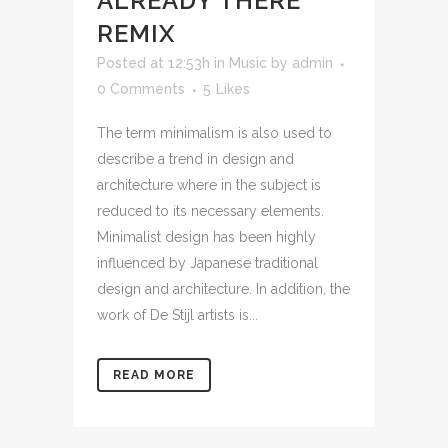
ALREADY THERE
REMIX
Posted at 12:53h
in
Music
by
admin
0 Comments
5
Likes
The term minimalism is also used to
describe a trend in design and
architecture where in the subject is
reduced to its necessary elements.
Minimalist design has been highly
influenced by Japanese traditional
design and architecture. In addition, the
work of De Stijl artists is...
READ MORE