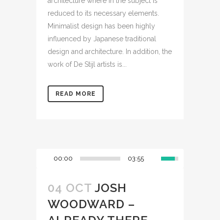
architecture where in the subject is
reduced to its necessary elements.
Minimalist design has been highly
influenced by Japanese traditional
design and architecture. In addition, the
work of De Stijl artists is...
READ MORE
00:00
03:55
04 OCT
JOSH
WOODWARD –